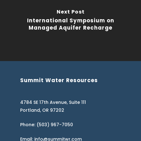
Next Post
International Symposium on
Managed Aquifer Recharge
Summit Water Resources
4784 SE 17th Avenue, Suite 111
Portland, OR 97202
Phone: (503) 967-7050
Email: info@summitwr.com