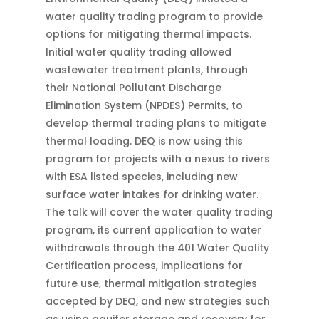
water quality trading program to provide
options for mitigating thermal impacts.
Initial water quality trading allowed
wastewater treatment plants, through
their National Pollutant Discharge
Elimination System (NPDES) Permits, to
develop thermal trading plans to mitigate
thermal loading. DEQ is now using this
program for projects with a nexus to rivers
with ESA listed species, including new
surface water intakes for drinking water.
The talk will cover the water quality trading
program, its current application to water
withdrawals through the 401 Water Quality
Certification process, implications for
future use, thermal mitigation strategies
accepted by DEQ, and new strategies such