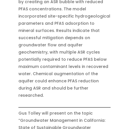
by creating an ASR bubble with reduced
PFAS concentrations. The model
incorporated site-specific hydrogeological
parameters and PFAS adsorption to
mineral surfaces. Results indicate that
successful mitigation depends on
groundwater flow and aquifer
geochemistry, with multiple ASR cycles
potentially required to reduce PFAS below
maximum contaminant levels in recovered
water. Chemical augmentation of the
aquifer could enhance PFAS reduction
during ASR and should be further
researched.
Gus Tolley will present on the topic
“Groundwater Management in California:
State of Sustainable Groundwater