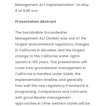
Management Act Implementation” on May
8 at 9:45 a.m.
Presentation Abstract
The Sustainable Groundwater
Management Act (SGMA) was one of the
largest environmental regulatory changes
in California in decades, and the largest
change to the California water rights
system in 100 years. This presentation will
cover how groundwater management in
California is handled under SGMA, the
implementation timeline, and generally
how well this new regulatory framework is
progressing. Comparisons and contrasts
with groundwater management
approaches in other western states will be