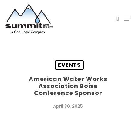
Skip
to
search
Men
main
Close
content
Menu
EVENTS
American Water Works
Association Boise
Conference Sponsor
April 30, 2025