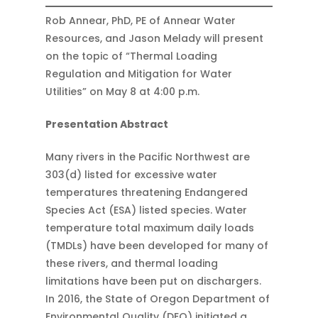
Rob Annear, PhD, PE of Annear Water
Resources, and Jason Melady will present
on the topic of “Thermal Loading
Regulation and Mitigation for Water
Utilities” on May 8 at 4:00 p.m.
Presentation Abstract
Many rivers in the Pacific Northwest are
303(d) listed for excessive water
temperatures threatening Endangered
Species Act (ESA) listed species. Water
temperature total maximum daily loads
(TMDLs) have been developed for many of
these rivers, and thermal loading
limitations have been put on dischargers.
In 2016, the State of Oregon Department of
Environmental Quality (DEQ) initiated a