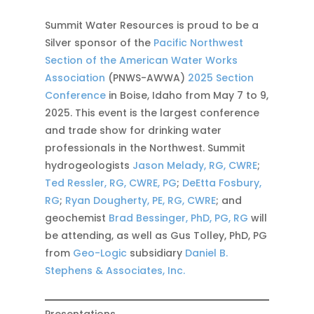
Summit Water Resources is proud to be a
Silver sponsor of the
Pacific Northwest
Section of the American Water Works
Association
(PNWS-AWWA)
2025 Section
Conference
in Boise, Idaho from May 7 to 9,
2025. This event is the largest conference
and trade show for drinking water
professionals in the Northwest. Summit
hydrogeologists
Jason Melady, RG, CWRE
;
Ted Ressler, RG, CWRE, PG
;
DeEtta Fosbury,
RG
;
Ryan Dougherty, PE, RG, CWRE
; and
geochemist
Brad Bessinger, PhD, PG, RG
will
be attending, as well as Gus Tolley, PhD, PG
from
Geo-Logic
subsidiary
Daniel B.
Stephens & Associates, Inc.