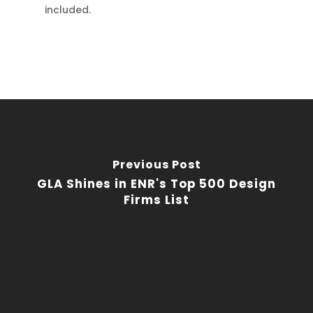
included.
Previous Post
GLA Shines in ENR's Top 500 Design
Firms List