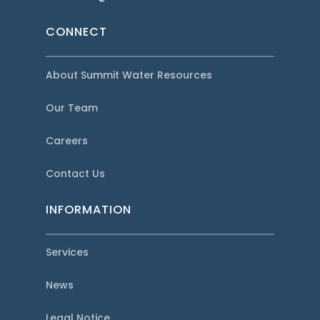
CONNECT
About Summit Water Resources
Our Team
Careers
Contact Us
INFORMATION
Services
News
Legal Notice