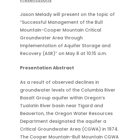
Presentations
Jason Melady will present on the topic of
“Successful Management of the Bull
Mountain-Cooper Mountain Critical
Groundwater Area through
Implementation of Aquifer Storage and
Recovery (ASR)” on May 8 at 10:15 a.m.
Presentation Abstract
As a result of observed declines in
groundwater levels of the Columbia River
Basalt Group aquifer within Oregon’s
Tualatin River basin near Tigard and
Beaverton, the Oregon Water Resources
Department designated the aquifer a
Critical Groundwater Area (CGWA) in 1974.
The Cooper Mountain-Bull Mountain CGWA