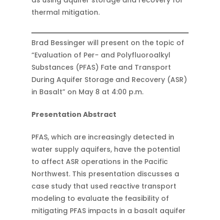
as using aquifer storage and recovery for
thermal mitigation.
Brad Bessinger will present on the topic of
“Evaluation of Per- and Polyfluoroalkyl
Substances (PFAS) Fate and Transport
During Aquifer Storage and Recovery (ASR)
in Basalt” on May 8 at 4:00 p.m.
Presentation Abstract
PFAS, which are increasingly detected in
water supply aquifers, have the potential
to affect ASR operations in the Pacific
Northwest. This presentation discusses a
case study that used reactive transport
modeling to evaluate the feasibility of
mitigating PFAS impacts in a basalt aquifer