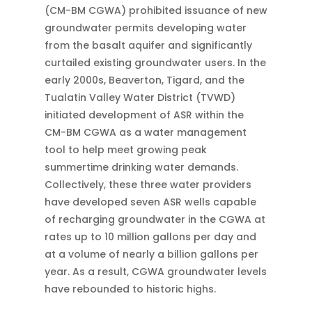
(CM-BM CGWA) prohibited issuance of new
groundwater permits developing water
from the basalt aquifer and significantly
curtailed existing groundwater users. In the
early 2000s, Beaverton, Tigard, and the
Tualatin Valley Water District (TVWD)
initiated development of ASR within the
CM-BM CGWA as a water management
tool to help meet growing peak
summertime drinking water demands.
Collectively, these three water providers
have developed seven ASR wells capable
of recharging groundwater in the CGWA at
rates up to 10 million gallons per day and
at a volume of nearly a billion gallons per
year. As a result, CGWA groundwater levels
have rebounded to historic highs.