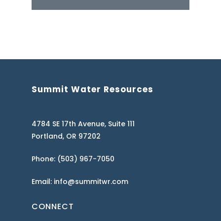
Summit Water Resources
4784 SE 17th Avenue, Suite 111
Portland, OR 97202
Phone: (503) 967-7050
Email: info@summitwr.com
CONNECT