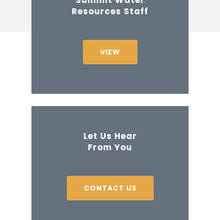
Resources Staff
VIEW
Let Us Hear
From You
CONTACT US