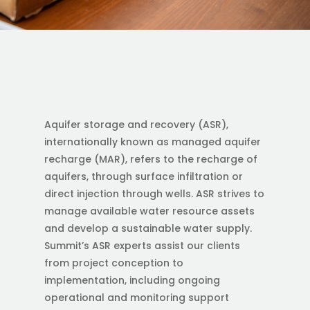
Aquifer storage and recovery (ASR),
internationally known as managed aquifer
recharge (MAR), refers to the recharge of
aquifers, through surface infiltration or
direct injection through wells. ASR strives to
manage available water resource assets
and develop a sustainable water supply.
Summit’s ASR experts assist our clients
from project conception to
implementation, including ongoing
operational and monitoring support