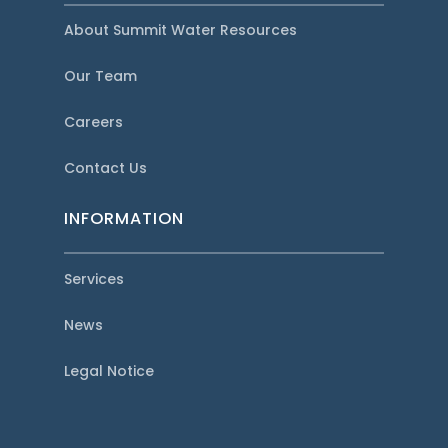
About Summit Water Resources
Our Team
Careers
Contact Us
INFORMATION
Services
News
Legal Notice