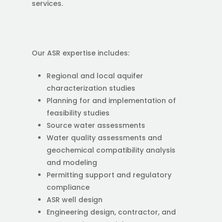
services.
Our ASR expertise includes:
Regional and local aquifer
characterization studies
Planning for and implementation of
feasibility studies
Source water assessments
Water quality assessments and
geochemical compatibility analysis
and modeling
Permitting support and regulatory
compliance
ASR well design
Engineering design, contractor, and