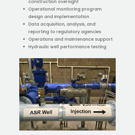
construction oversight
Operational monitoring program
design and implementation
Data acquisition, analysis, and
reporting to regulatory agencies
Operations and maintenance support
Hydraulic well performance testing