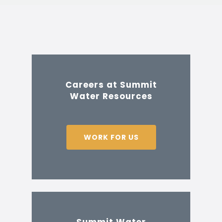
Careers at Summit
Water Resources
WORK FOR US
Summit Water