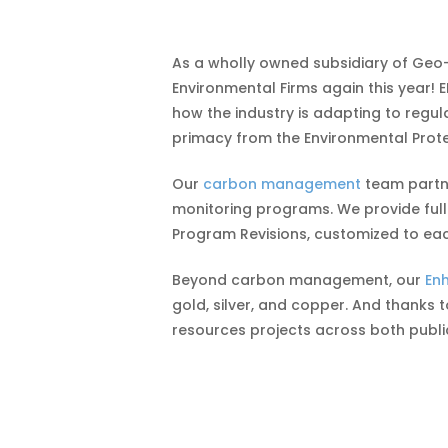
As a wholly owned subsidiary of Geo
Environmental Firms again this year! 
how the industry is adapting to regu
primacy from the Environmental Prote
Our
carbon management
team partne
monitoring programs. We provide full
Program Revisions, customized to eac
Beyond carbon management, our
En
gold, silver, and copper. And thanks 
resources projects across both publi