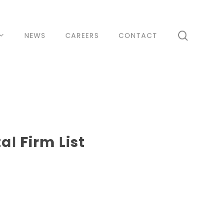
search
NEWS
CAREERS
CONTACT
l Firm List