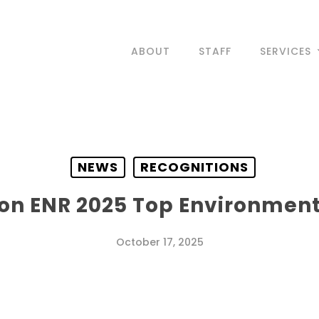
ABOUT
STAFF
SERVICES
NEWS
RECOGNITIONS
on ENR 2025 Top Environmenta
October 17, 2025