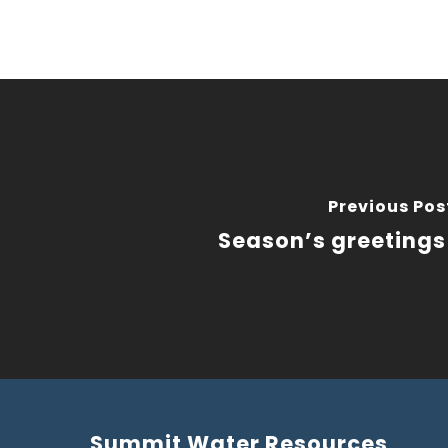
Previous Pos
Season’s greetings
Summit Water Resources