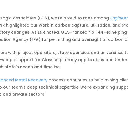
-Logic Associates (GLA), we’re proud to rank among
Engineer
ENR highlighted our work in carbon capture, utilization, and
latory changes. As ENR noted, GLA—ranked No. 144—is helping 
ction Agency (EPA) for permitting and oversight of carbon di
rs with project operators, state agencies, and universities t
-scope support for Class VI primacy applications and Underg
h state’s needs and timeline.
hanced Metal Recovery
process continues to help mining clie
to our team’s deep technical expertise, we’re expanding supp
c and private sectors.