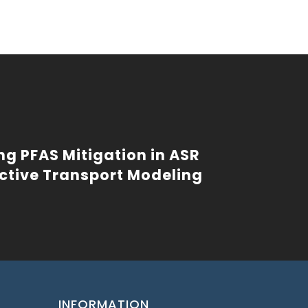
ng PFAS Mitigation in ASR
ctive Transport Modeling
INFORMATION