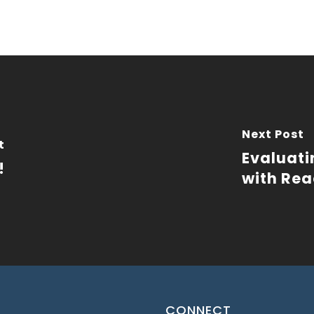
Next Post
t
Evaluati
!
with Rea
CONNECT