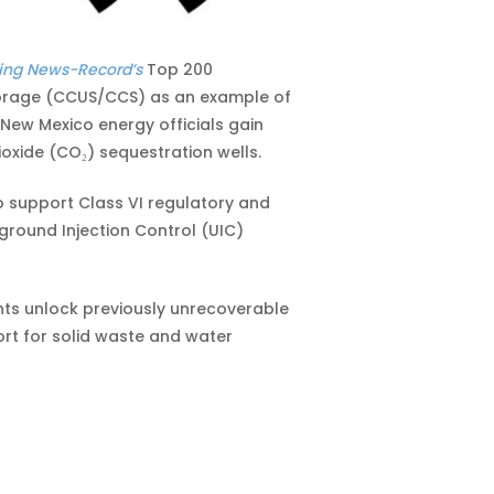
ing News-Record’s
Top 200
 storage (CCUS/CCS) as an example of
New Mexico energy officials gain
oxide (CO₂) sequestration wells.
o support Class VI regulatory and
round Injection Control (UIC)
nts unlock previously unrecoverable
ort for solid waste and water