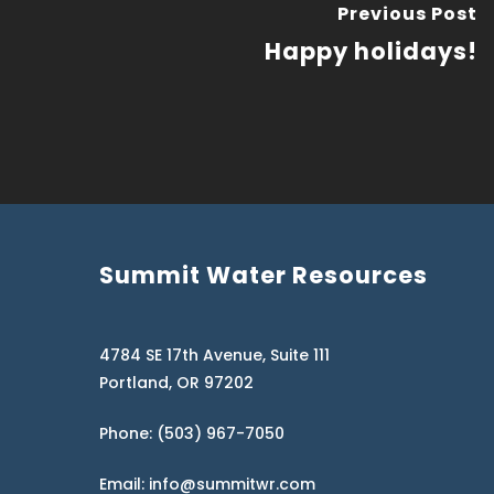
Previous Post
Happy holidays!
Summit Water Resources
4784 SE 17th Avenue, Suite 111
Portland, OR 97202
Phone: (503) 967-7050
Email: info@summitwr.com