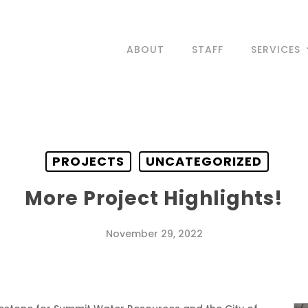
ABOUT
STAFF
SERVICES
PROJECTS
UNCATEGORIZED
More Project Highlights!
November 29, 2022