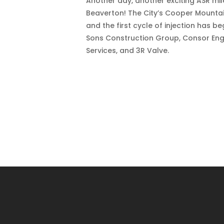
Another day, another exciting ASR mi
Beaverton! The City’s Cooper Mountai
and the first cycle of injection has 
Sons Construction Group, Consor Engi
Services, and 3R Valve.