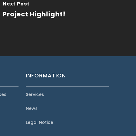
Next Post
Project Highlight!
INFORMATION
ces
Services
News
Legal Notice