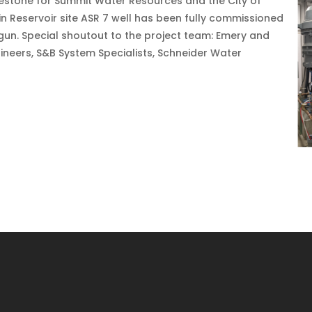
lestone for Summit Water Resources and the City of
n Reservoir site ASR 7 well has been fully commissioned
begun. Special shoutout to the project team: Emery and
neers, S&B System Specialists, Schneider Water