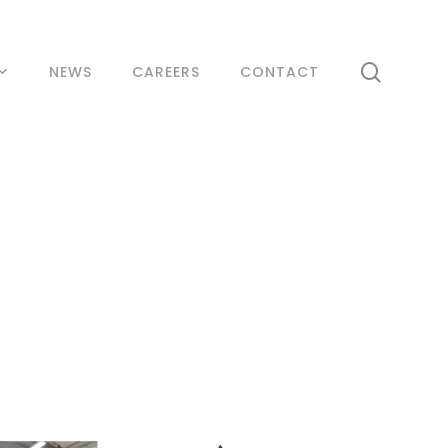
search
NEWS
CAREERS
CONTACT