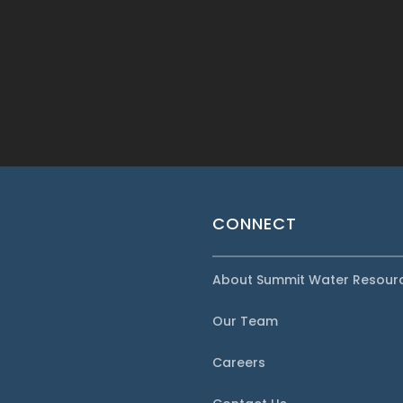
CONNECT
About Summit Water Resour
Our Team
Careers